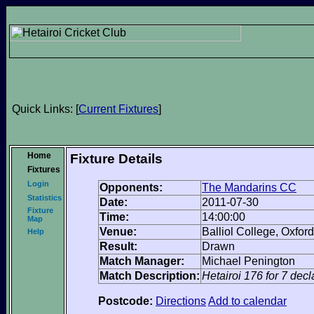
Quick Links: [
Current Fixtures
]
Home
Fixture Details
Fixtures
Login
Opponents:
The Mandarins CC
Statistics
Date:
2011-07-30
Fixture
Time:
14:00:00
Map
Venue:
Balliol College, Oxford
Help
Result:
Drawn
Match Manager:
Michael Penington
Match Description:
Hetairoi 176 for 7 dec
Postcode:
Directions
Add to calendar