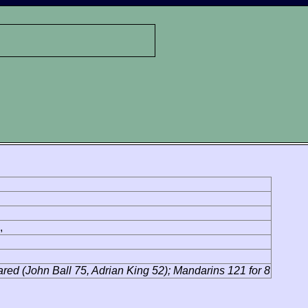
,
lared (John Ball 75, Adrian King 52); Mandarins 121 for 8